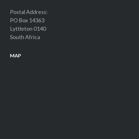
Postal Address:
PO Box 14363
Lyttleton 0140
South Africa
MAP