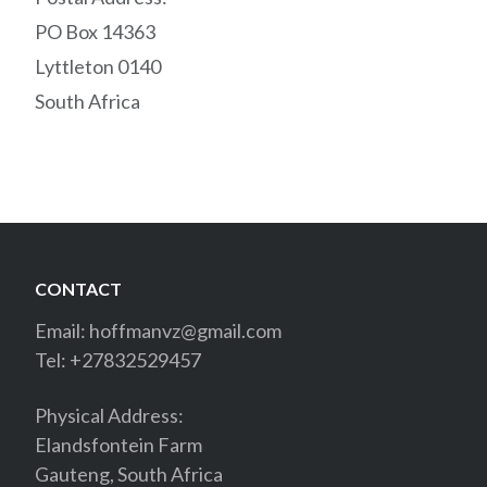
PO Box 14363
Lyttleton 0140
South Africa
CONTACT
Email:
hoffmanvz@gmail.com
Tel: +27832529457
Physical Address:
Elandsfontein Farm
Gauteng, South Africa