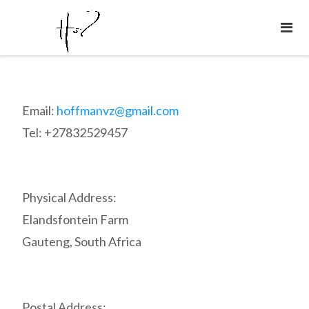
Skip
to
content
Email:
hoffmanvz@gmail.com
Tel: +27832529457
Physical Address:
Elandsfontein Farm
Gauteng, South Africa
Postal Address: