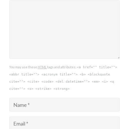
You may use these
HTML
tags and attributes:
<a href="" title="">
<abbr title=""> <acronym title=""> <b> <blockquote
cite=""> <cite> <code> <del datetime=""> <em> <i> <q
cite=""> <s> <strike> <strong>