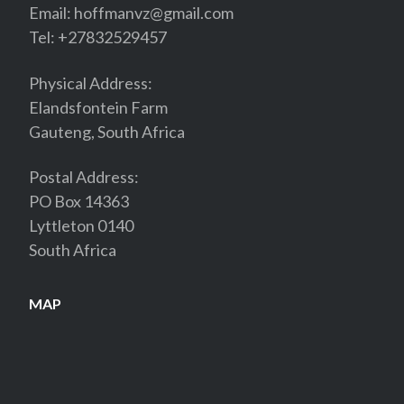
Email:
hoffmanvz@gmail.com
Tel: +27832529457
Physical Address:
Elandsfontein Farm
Gauteng, South Africa
Postal Address:
PO Box 14363
Lyttleton 0140
South Africa
MAP