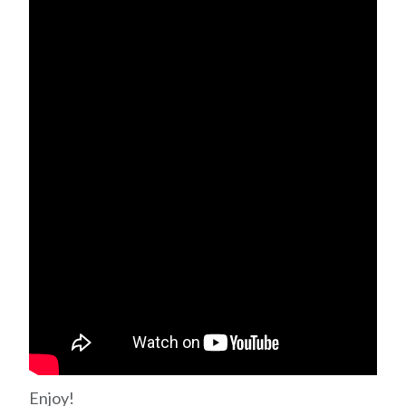
Enjoy!