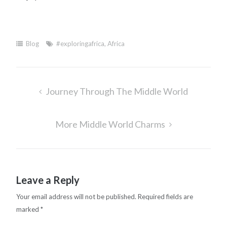
Blog
#exploringafrica
,
Africa
Post
Journey Through The Middle World
navigation
More Middle World Charms
Leave a Reply
Your email address will not be published.
Required fields are
marked
*