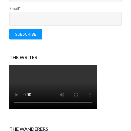
Email*
THE WRITER
THE WANDERERS