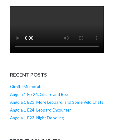
RECENT POSTS
Giraffe Memorabilia
Angola 1 Ep 26: Giraffe and Bee
Angola 1 E25: More Leopard, and Some Veld Chats
Angola 1 E24: Leopard Encounter
Angola 1 E23: Night Doodling