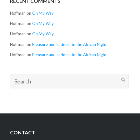
RECENT COMMENTS
Hoffman
on
On My Way
Hoffman
on
On My Way
Hoffman
on
On My Way
Hoffman
on
Pleasure and sadness in the African Night
Hoffman
on
Pleasure and sadness in the African Night
Search
for:
CONTACT