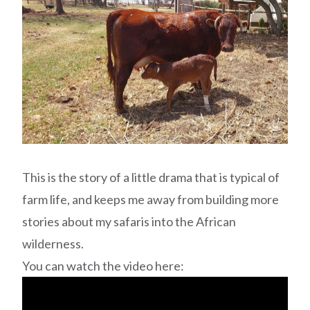
This is the story of a little drama that is typical of
farm life, and keeps me away from building more
stories about my safaris into the African
wilderness.
You can watch the video here: