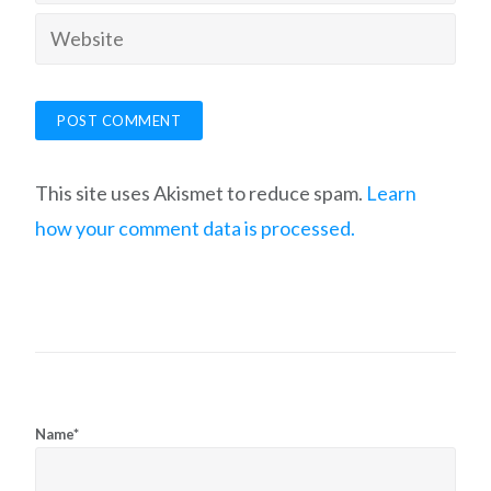
This site uses Akismet to reduce spam.
Learn
how your comment data is processed.
Name*