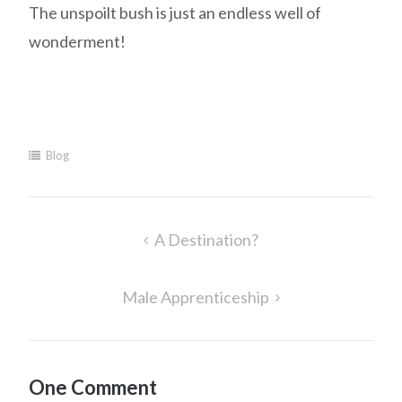
The unspoilt bush is just an endless well of
wonderment!
Blog
Post
A Destination?
navigation
Male Apprenticeship
One Comment