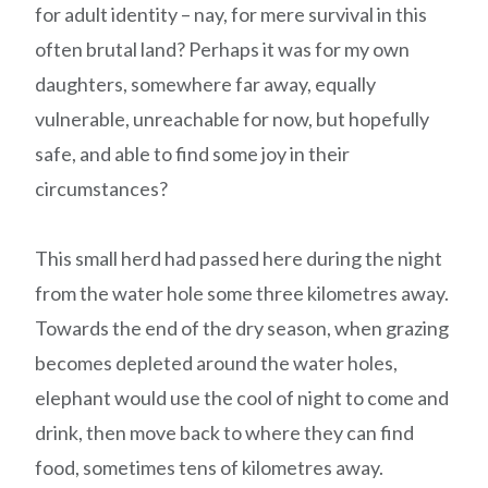
for adult identity – nay, for mere survival in this
often brutal land? Perhaps it was for my own
daughters, somewhere far away, equally
vulnerable, unreachable for now, but hopefully
safe, and able to find some joy in their
circumstances?
This small herd had passed here during the night
from the water hole some three kilometres away.
Towards the end of the dry season, when grazing
becomes depleted around the water holes,
elephant would use the cool of night to come and
drink, then move back to where they can find
food, sometimes tens of kilometres away.