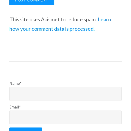
This site uses Akismet to reduce spam.
Learn
how your comment data is processed.
Name*
Email*