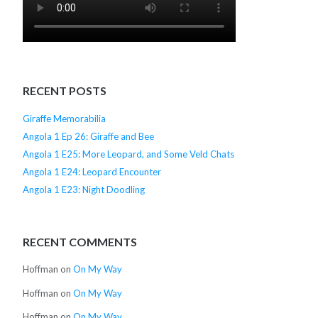
RECENT POSTS
Giraffe Memorabilia
Angola 1 Ep 26: Giraffe and Bee
Angola 1 E25: More Leopard, and Some Veld Chats
Angola 1 E24: Leopard Encounter
Angola 1 E23: Night Doodling
RECENT COMMENTS
Hoffman
on
On My Way
Hoffman
on
On My Way
Hoffman
on
On My Way