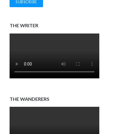
THE WRITER
THE WANDERERS