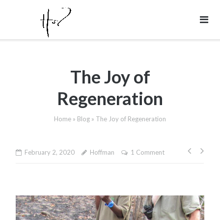
Skip
to
content
The Joy of
Regeneration
Home
»
Blog
»
The Joy of Regeneration
Post
February 2, 2020
Hoffman
1 Comment
naviga