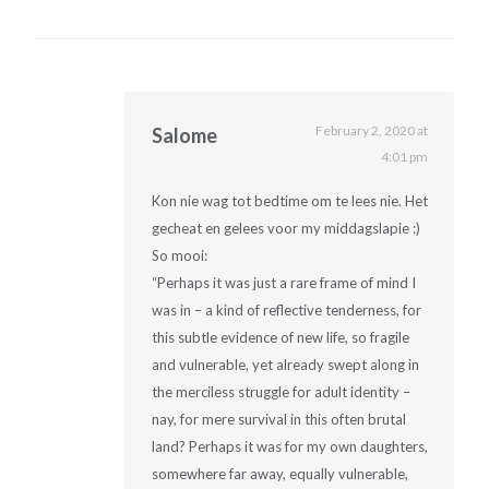
February 2, 2020 at
Salome
4:01 pm
Kon nie wag tot bedtime om te lees nie. Het
gecheat en gelees voor my middagslapie :)
So mooi:
“Perhaps it was just a rare frame of mind I
was in – a kind of reflective tenderness, for
this subtle evidence of new life, so fragile
and vulnerable, yet already swept along in
the merciless struggle for adult identity –
nay, for mere survival in this often brutal
land? Perhaps it was for my own daughters,
somewhere far away, equally vulnerable,