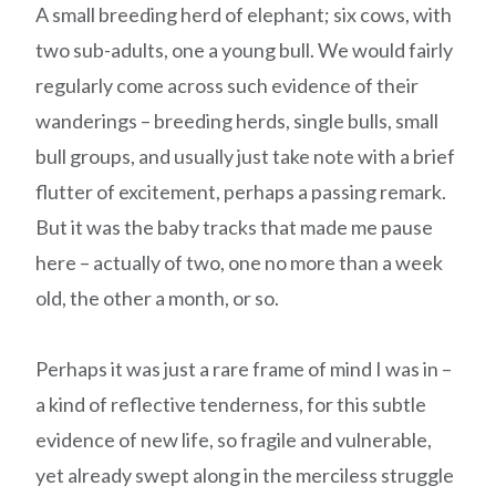
A small breeding herd of elephant; six cows, with
two sub-adults, one a young bull. We would fairly
regularly come across such evidence of their
wanderings – breeding herds, single bulls, small
bull groups, and usually just take note with a brief
flutter of excitement, perhaps a passing remark.
But it was the baby tracks that made me pause
here – actually of two, one no more than a week
old, the other a month, or so.
Perhaps it was just a rare frame of mind I was in –
a kind of reflective tenderness, for this subtle
evidence of new life, so fragile and vulnerable,
yet already swept along in the merciless struggle