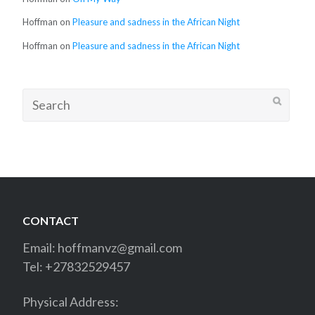
Hoffman
on
Pleasure and sadness in the African Night
Hoffman
on
Pleasure and sadness in the African Night
Search
for:
CONTACT
Email:
hoffmanvz@gmail.com
Tel: +27832529457
Physical Address: