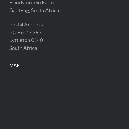
Elandsfontein Farm
Gauteng, South Africa
Postal Address:
PO Box 14363
Lyttleton 0140
South Africa
MAP