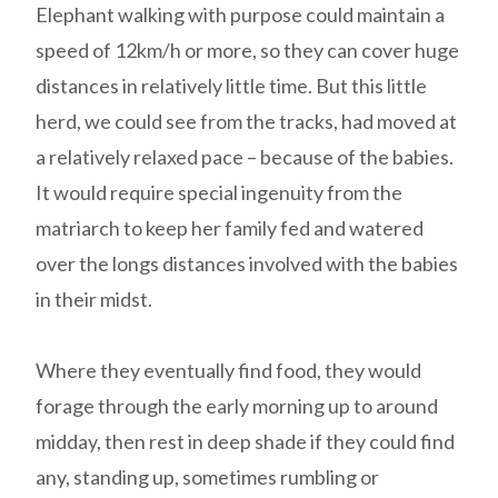
Elephant walking with purpose could maintain a
speed of 12km/h or more, so they can cover huge
distances in relatively little time. But this little
herd, we could see from the tracks, had moved at
a relatively relaxed pace – because of the babies.
It would require special ingenuity from the
matriarch to keep her family fed and watered
over the longs distances involved with the babies
in their midst.
Where they eventually find food, they would
forage through the early morning up to around
midday, then rest in deep shade if they could find
any, standing up, sometimes rumbling or