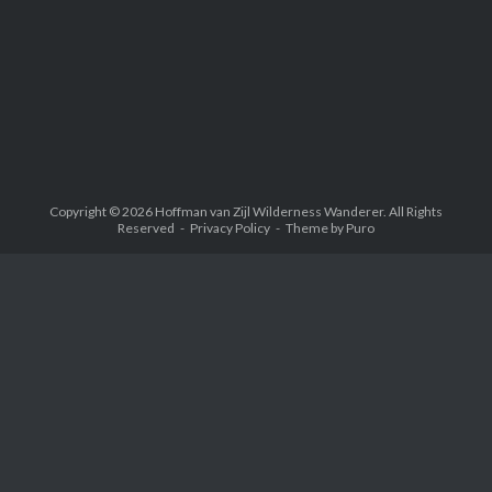
Copyright © 2026
Hoffman van Zijl Wilderness Wanderer
. All Rights
Reserved
Privacy Policy
Theme by
Puro