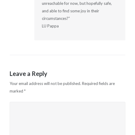
unreachable for now, but hopefully safe,
and able to find some joy in their
circumstances?”
LU Pappa
Leave a Reply
Your email address will not be published.
Required fields are
marked
*