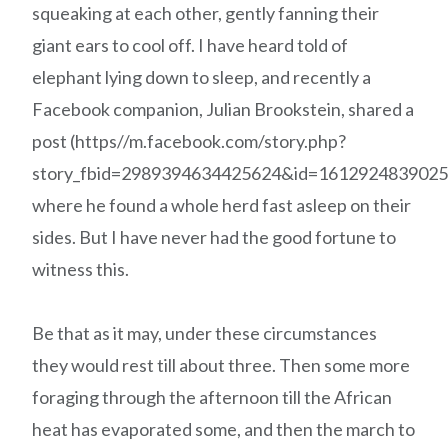
squeaking at each other, gently fanning their
giant ears to cool off. I have heard told of
elephant lying down to sleep, and recently a
Facebook companion, Julian Brookstein, shared a
post (https//m.facebook.com/story.php?
story_fbid=2989394634425624&id=1612924839025
where he found a whole herd fast asleep on their
sides. But I have never had the good fortune to
witness this.
Be that as it may, under these circumstances
they would rest till about three. Then some more
foraging through the afternoon till the African
heat has evaporated some, and then the march to