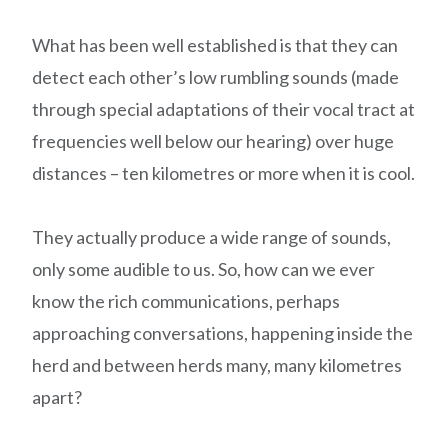
What has been well established is that they can
detect each other’s low rumbling sounds (made
through special adaptations of their vocal tract at
frequencies well below our hearing) over huge
distances – ten kilometres or more when it is cool.
They actually produce a wide range of sounds,
only some audible to us. So, how can we ever
know the rich communications, perhaps
approaching conversations, happening inside the
herd and between herds many, many kilometres
apart?