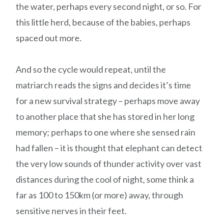
the water, perhaps every second night, or so. For
this little herd, because of the babies, perhaps
spaced out more.
And so the cycle would repeat, until the
matriarch reads the signs and decides it’s time
for a new survival strategy – perhaps move away
to another place that she has stored in her long
memory; perhaps to one where she sensed rain
had fallen – it is thought that elephant can detect
the very low sounds of thunder activity over vast
distances during the cool of night, some think a
far as 100 to 150km (or more) away, through
sensitive nerves in their feet.