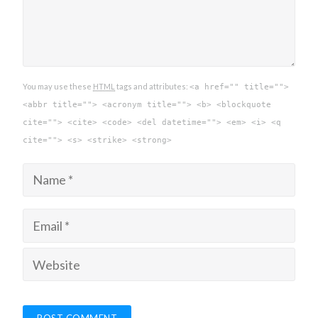
You may use these
HTML
tags and attributes:
<a href="" title="">
<abbr title=""> <acronym title=""> <b> <blockquote
cite=""> <cite> <code> <del datetime=""> <em> <i> <q
cite=""> <s> <strike> <strong>