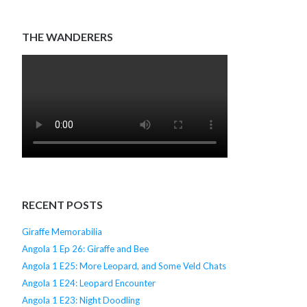
THE WANDERERS
RECENT POSTS
Giraffe Memorabilia
Angola 1 Ep 26: Giraffe and Bee
Angola 1 E25: More Leopard, and Some Veld Chats
Angola 1 E24: Leopard Encounter
Angola 1 E23: Night Doodling