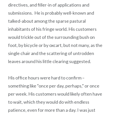
directives, and filler-in of applications and
submissions. He is probably well-known and
talked-about among the sparse pastural
inhabitants of his fringe world
.
His customers
would trickle out of the surrounding bush on
foot, by bicycle or by oxcart, but not many, as the
single chair and the scattering of untrodden
leaves around his little clearing suggested.
His office hours were hard to confirm –
something like “once per day, perhaps,” or once
per week. His customers would likely often have
to wait, which they would do with endless
patience, even for more than a day. I was just