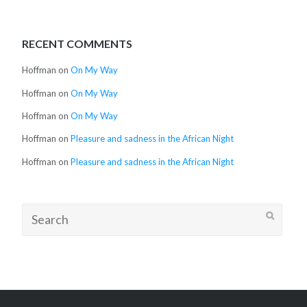
RECENT COMMENTS
Hoffman
on
On My Way
Hoffman
on
On My Way
Hoffman
on
On My Way
Hoffman
on
Pleasure and sadness in the African Night
Hoffman
on
Pleasure and sadness in the African Night
Search
for: