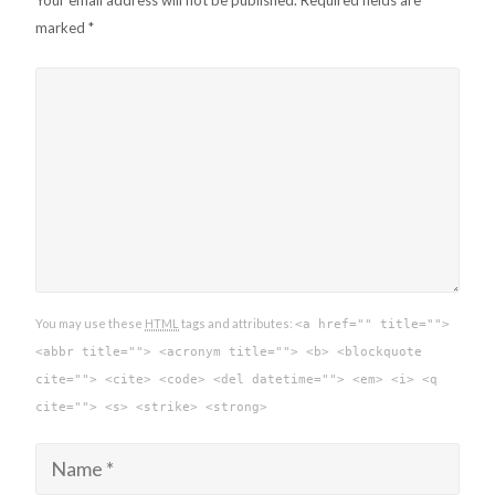
Your email address will not be published.
Required fields are
marked
*
You may use these
HTML
tags and attributes:
<a href="" title="">
<abbr title=""> <acronym title=""> <b> <blockquote
cite=""> <cite> <code> <del datetime=""> <em> <i> <q
cite=""> <s> <strike> <strong>