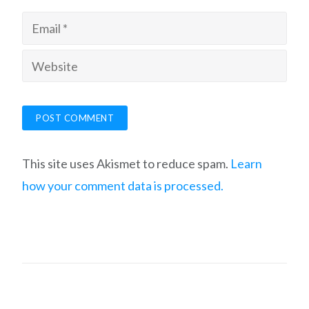
This site uses Akismet to reduce spam.
Learn
how your comment data is processed.