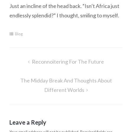
Just an incline of the head back. “Isn’t Africa just
endlessly splendid?” I thought, smiling to myself.
Blog
Post
Reconnoitering For The Future
navigation
The Midday Break And Thoughts About
Different Worlds
Leave a Reply