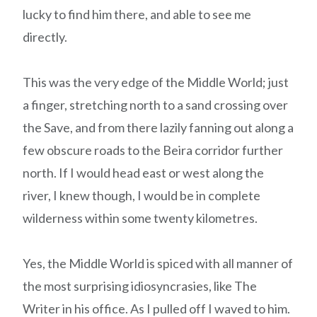
lucky to find him there, and able to see me
directly.
This was the very edge of the Middle World; just
a finger, stretching north to a sand crossing over
the Save, and from there lazily fanning out along a
few obscure roads to the Beira corridor further
north. If I would head east or west along the
river, I knew though, I would be in complete
wilderness within some twenty kilometres.
Yes, the Middle World is spiced with all manner of
the most surprising idiosyncrasies, like The
Writer in his office. As I pulled off I waved to him.