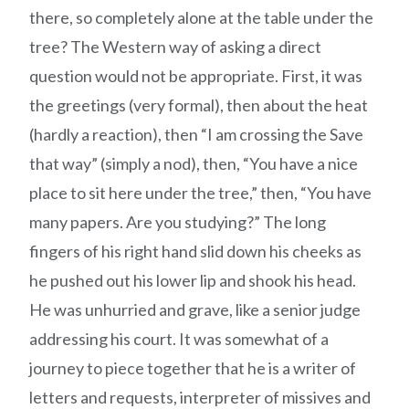
there, so completely alone at the table under the
tree? The Western way of asking a direct
question would not be appropriate. First, it was
the greetings (very formal), then about the heat
(hardly a reaction), then “I am crossing the Save
that way” (simply a nod), then, “You have a nice
place to sit here under the tree,” then, “You have
many papers. Are you studying?” The long
fingers of his right hand slid down his cheeks as
he pushed out his lower lip and shook his head.
He was unhurried and grave, like a senior judge
addressing his court. It was somewhat of a
journey to piece together that he is a writer of
letters and requests, interpreter of missives and