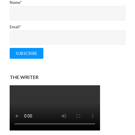
Name*
Email*
THE WRITER