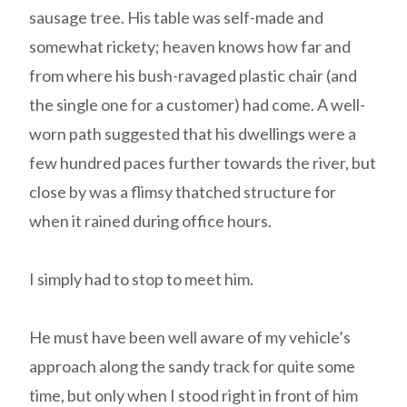
sausage tree. His table was self-made and
somewhat rickety; heaven knows how far and
from where his bush-ravaged plastic chair (and
the single one for a customer) had come. A well-
worn path suggested that his dwellings were a
few hundred paces further towards the river, but
close by was a flimsy thatched structure for
when it rained during office hours.
I simply had to stop to meet him.
He must have been well aware of my vehicle’s
approach along the sandy track for quite some
time, but only when I stood right in front of him