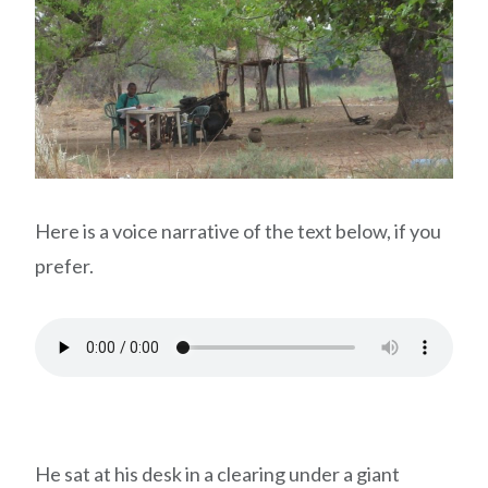
Here is a voice narrative of the text below, if you
prefer.
He sat at his desk in a clearing under a giant