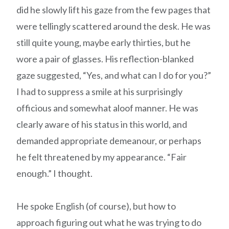
did he slowly lift his gaze from the few pages that
were tellingly scattered around the desk. He was
still quite young, maybe early thirties, but he
wore a pair of glasses. His reflection-blanked
gaze suggested, “Yes, and what can I do for you?”
I had to suppress a smile at his surprisingly
officious and somewhat aloof manner. He was
clearly aware of his status in this world, and
demanded appropriate demeanour, or perhaps
he felt threatened by my appearance. “Fair
enough.” I thought.
He spoke English (of course), but how to
approach figuring out what he was trying to do