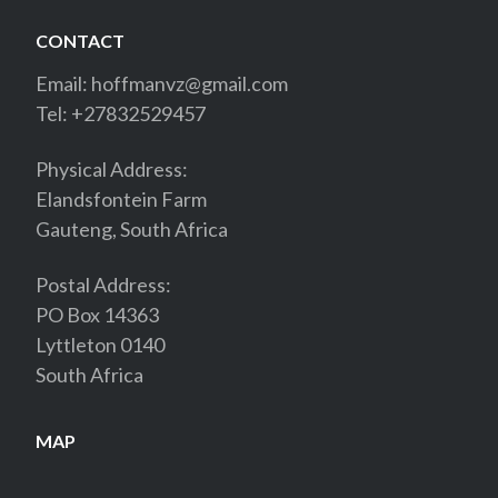
CONTACT
Email:
hoffmanvz@gmail.com
Tel: +27832529457
Physical Address:
Elandsfontein Farm
Gauteng, South Africa
Postal Address:
PO Box 14363
Lyttleton 0140
South Africa
MAP